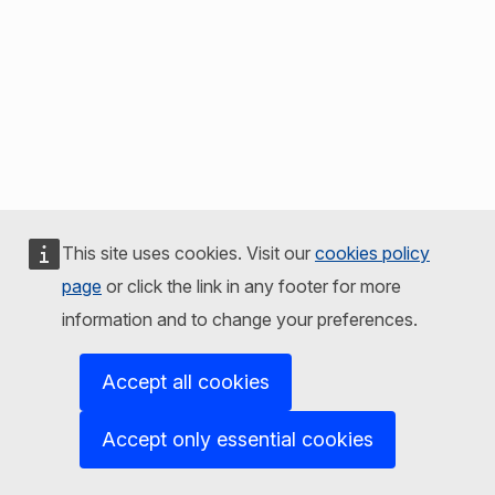
This site uses cookies. Visit our
cookies policy
page
or click the link in any footer for more
information and to change your preferences.
Accept all cookies
Accept only essential cookies