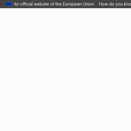
An official website of the European Union
How do you kn