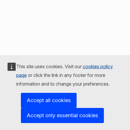
This site uses cookies. Visit our
cookies policy
page
or click the link in any footer for more
information and to change your preferences.
Accept all cookies
Accept only essential cookies