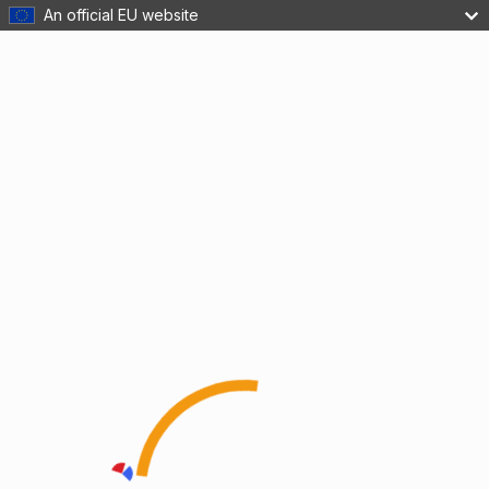
An official EU website