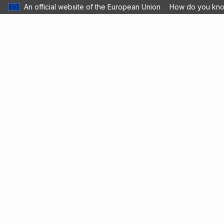
An official website of the European Union
How do you kn