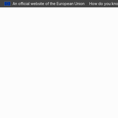
An official website of the European Union
How do you kn