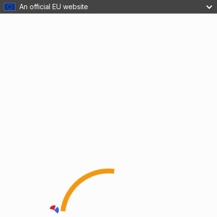
An official EU website