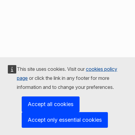
This site uses cookies. Visit our
cookies policy
page
or click the link in any footer for more
information and to change your preferences.
Accept all cookies
Accept only essential cookies