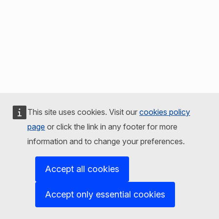
This site uses cookies. Visit our
cookies policy
page
or click the link in any footer for more
information and to change your preferences.
Accept all cookies
Accept only essential cookies