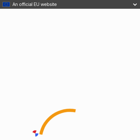
An official EU website