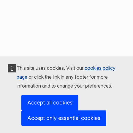
This site uses cookies. Visit our
cookies policy
page
or click the link in any footer for more
information and to change your preferences.
Accept all cookies
Accept only essential cookies