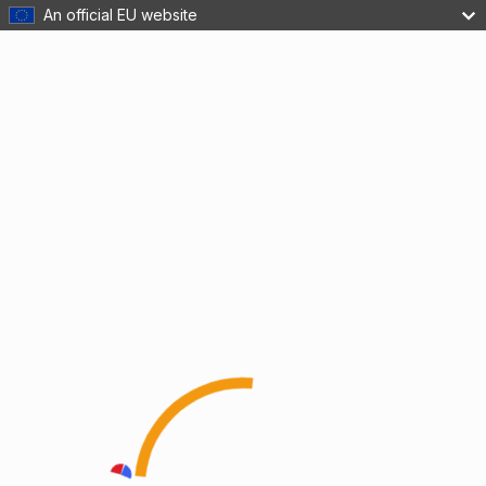
An official EU website