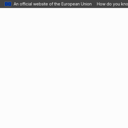
An official website of the European Union
How do you kn