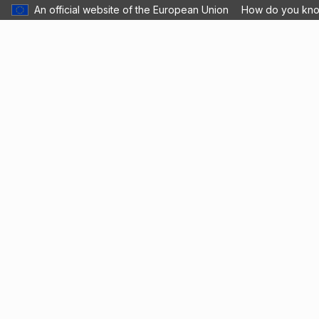
An official website of the European Union
How do you kn