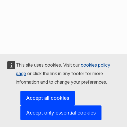
This site uses cookies. Visit our
cookies policy
page
or click the link in any footer for more
information and to change your preferences.
Accept all cookies
Accept only essential cookies