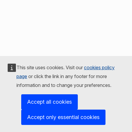
This site uses cookies. Visit our
cookies policy
page
or click the link in any footer for more
information and to change your preferences.
Accept all cookies
Accept only essential cookies