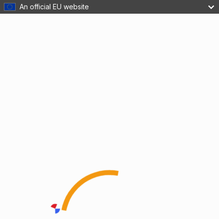
An official EU website