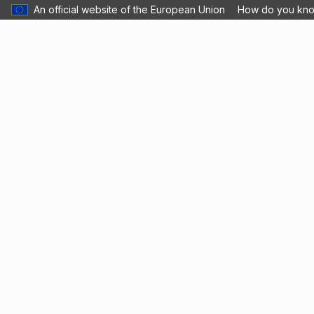
An official website of the European Union
How do you kn