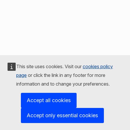
This site uses cookies. Visit our
cookies policy
page
or click the link in any footer for more
information and to change your preferences.
Accept all cookies
Accept only essential cookies