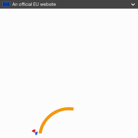
An official EU website