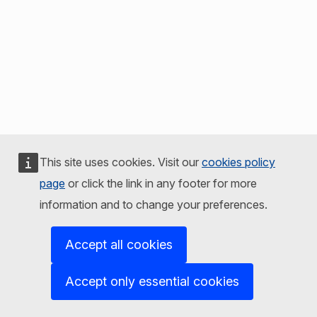
This site uses cookies. Visit our
cookies policy
page
or click the link in any footer for more
information and to change your preferences.
Accept all cookies
Accept only essential cookies