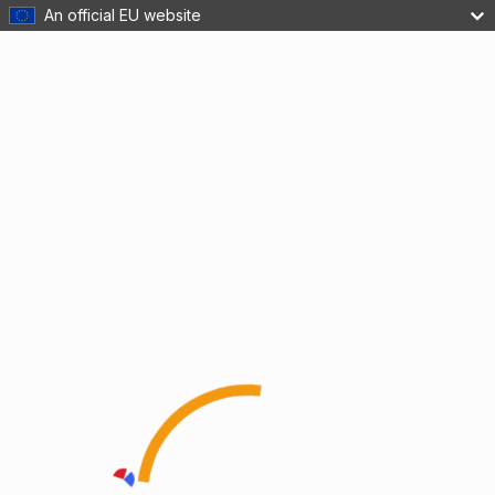
An official EU website