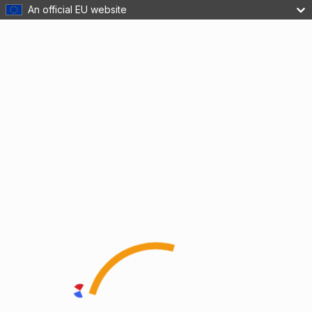
An official EU website