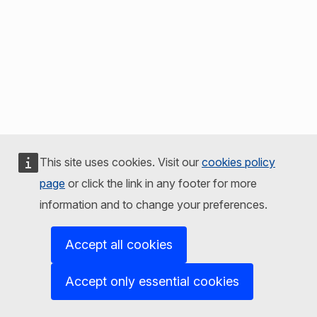
This site uses cookies. Visit our
cookies policy
page
or click the link in any footer for more
information and to change your preferences.
Accept all cookies
Accept only essential cookies