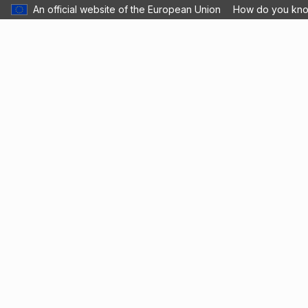
An official website of the European Union
How do you kn