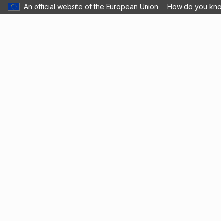
An official website of the European Union
How do you kn