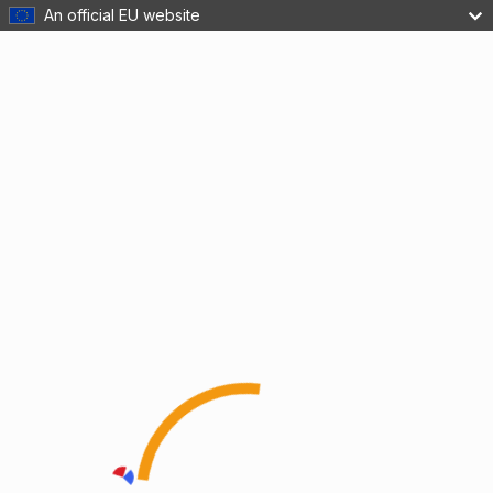
An official EU website