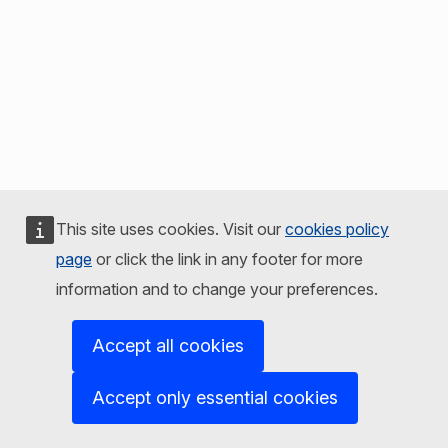
This site uses cookies. Visit our
cookies policy
page
or click the link in any footer for more
information and to change your preferences.
Accept all cookies
Accept only essential cookies