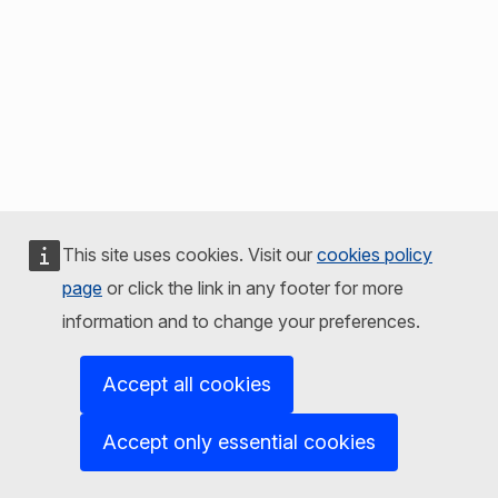
This site uses cookies. Visit our
cookies policy
page
or click the link in any footer for more
information and to change your preferences.
Accept all cookies
Accept only essential cookies