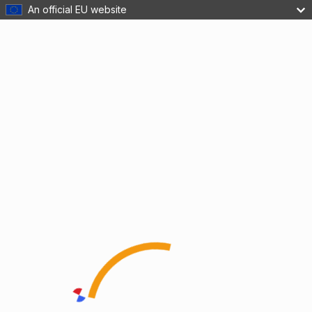
An official EU website