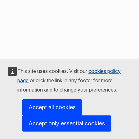
This site uses cookies. Visit our
cookies policy
page
or click the link in any footer for more
information and to change your preferences.
Accept all cookies
Accept only essential cookies