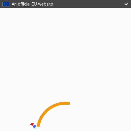
An official EU website