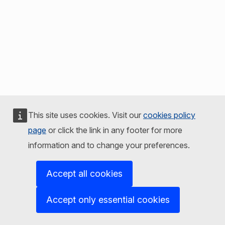
This site uses cookies. Visit our
cookies policy
page
or click the link in any footer for more
information and to change your preferences.
Accept all cookies
Accept only essential cookies