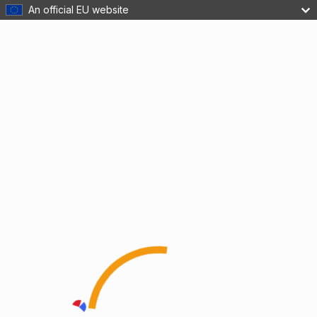
An official EU website