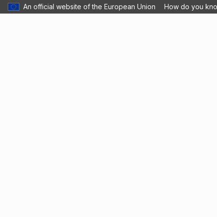
An official website of the European Union
How do you kn