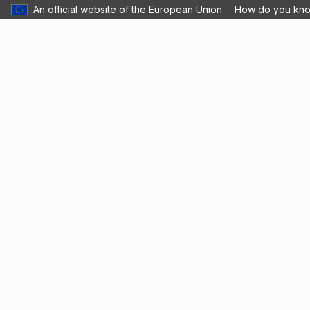
An official website of the European Union
How do you kn