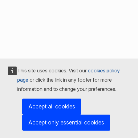
This site uses cookies. Visit our
cookies policy
page
or click the link in any footer for more
information and to change your preferences.
Accept all cookies
Accept only essential cookies