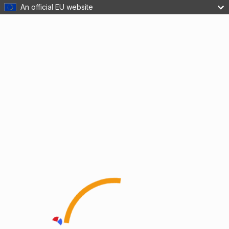
An official EU website