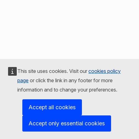
This site uses cookies. Visit our
cookies policy
page
or click the link in any footer for more
information and to change your preferences.
Accept all cookies
Accept only essential cookies