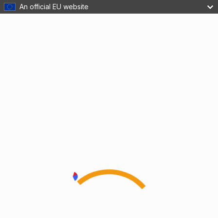
An official EU website