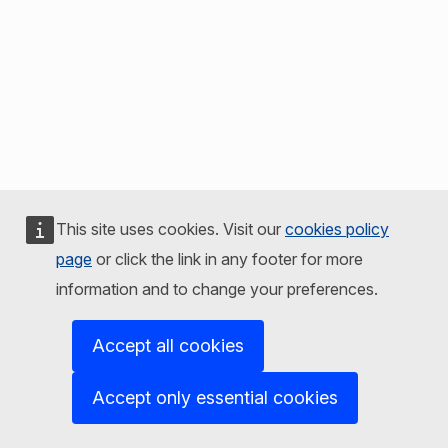
This site uses cookies. Visit our
cookies policy
page
or click the link in any footer for more
information and to change your preferences.
Accept all cookies
Accept only essential cookies