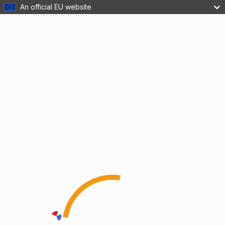
An official EU website