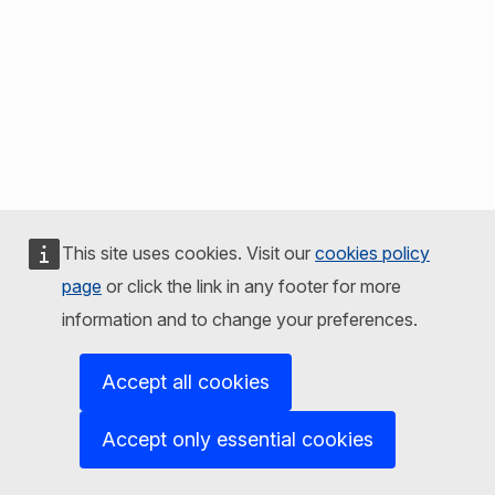
This site uses cookies. Visit our
cookies policy
page
or click the link in any footer for more
information and to change your preferences.
Accept all cookies
Accept only essential cookies