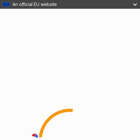
An official EU website