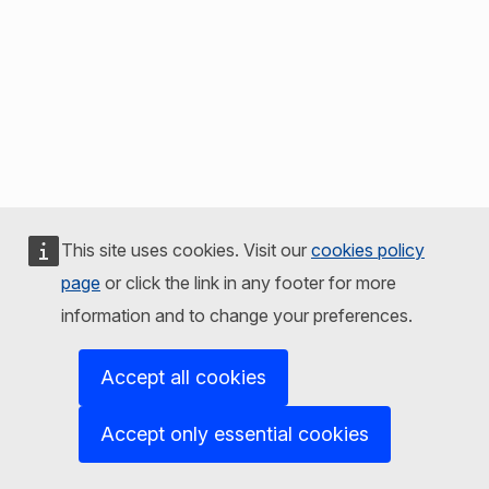
This site uses cookies. Visit our
cookies policy
page
or click the link in any footer for more
information and to change your preferences.
Accept all cookies
Accept only essential cookies