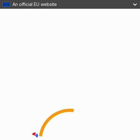
An official EU website