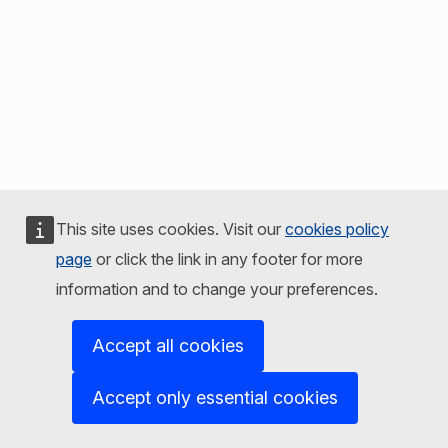
This site uses cookies. Visit our
cookies policy
page
or click the link in any footer for more
information and to change your preferences.
Accept all cookies
Accept only essential cookies