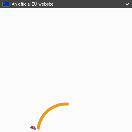
An official EU website