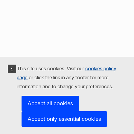
This site uses cookies. Visit our
cookies policy
page
or click the link in any footer for more
information and to change your preferences.
Accept all cookies
Accept only essential cookies