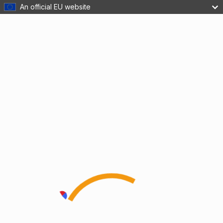
An official EU website