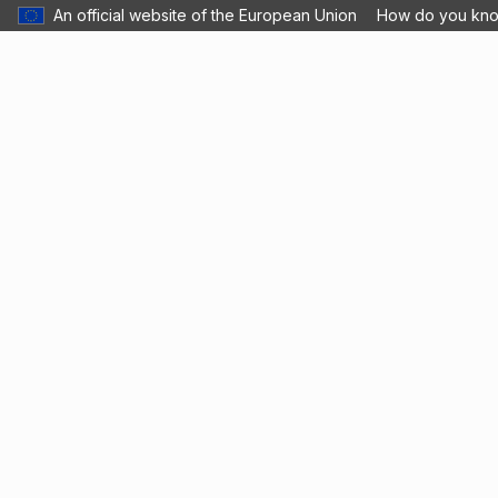
An official website of the European Union
How do you kn