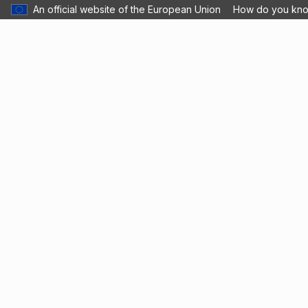
An official website of the European Union
How do you kn