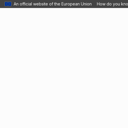
An official website of the European Union
How do you kn