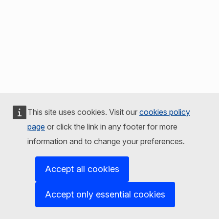
This site uses cookies. Visit our
cookies policy
page
or click the link in any footer for more
information and to change your preferences.
Accept all cookies
Accept only essential cookies