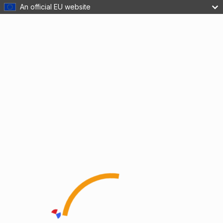
An official EU website