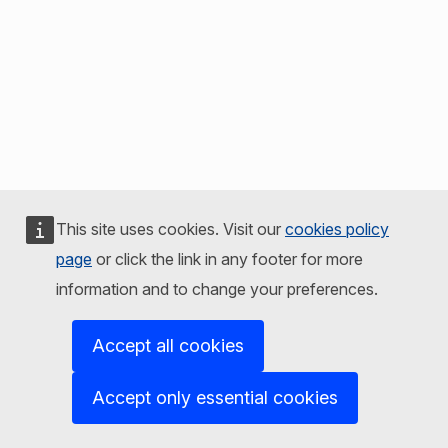
This site uses cookies. Visit our
cookies policy
page
or click the link in any footer for more
information and to change your preferences.
Accept all cookies
Accept only essential cookies