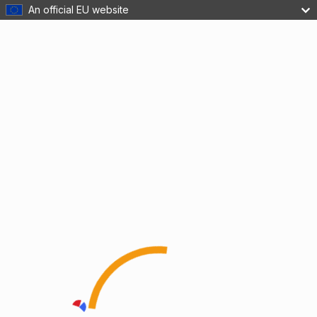
An official EU website