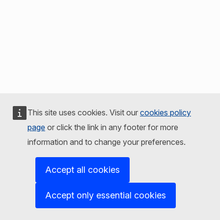
This site uses cookies. Visit our
cookies policy
page
or click the link in any footer for more
information and to change your preferences.
Accept all cookies
Accept only essential cookies