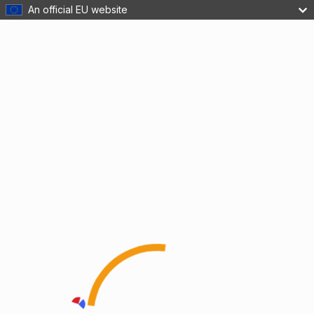
An official EU website