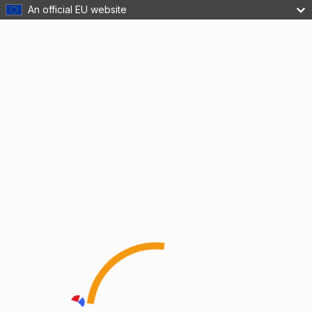
An official EU website