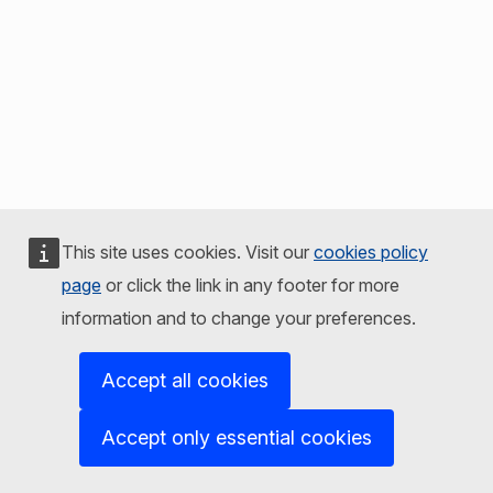
This site uses cookies. Visit our
cookies policy
page
or click the link in any footer for more
information and to change your preferences.
Accept all cookies
Accept only essential cookies