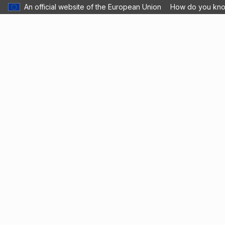
An official website of the European Union
How do you kn