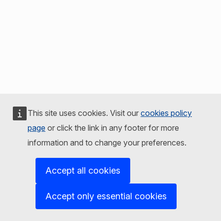
This site uses cookies. Visit our
cookies policy
page
or click the link in any footer for more
information and to change your preferences.
Accept all cookies
Accept only essential cookies