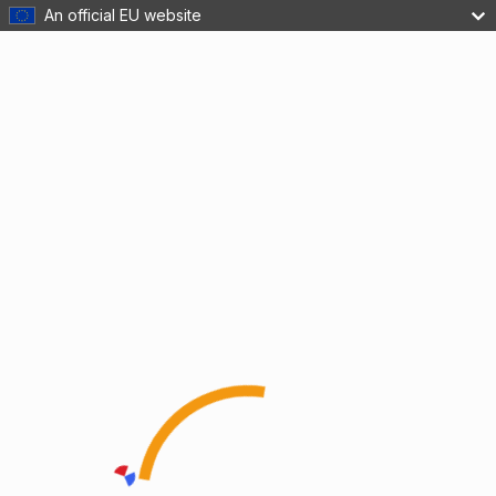
An official EU website