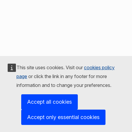
This site uses cookies. Visit our
cookies policy
page
or click the link in any footer for more
information and to change your preferences.
Accept all cookies
Accept only essential cookies