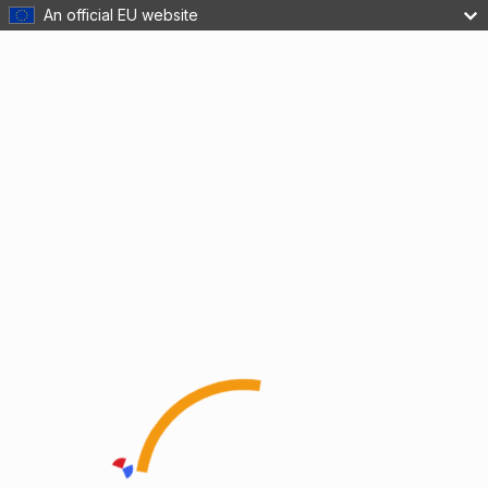
An official EU website