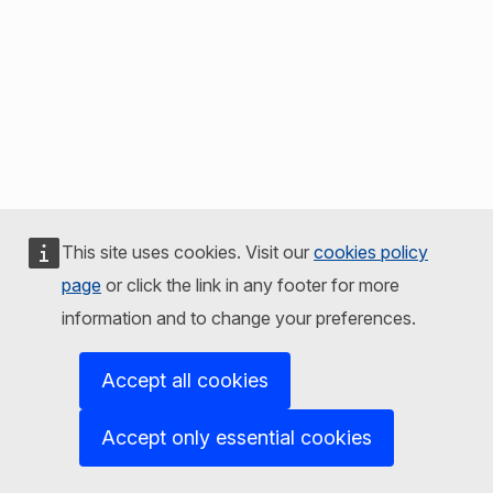
This site uses cookies. Visit our
cookies policy
page
or click the link in any footer for more
information and to change your preferences.
Accept all cookies
Accept only essential cookies