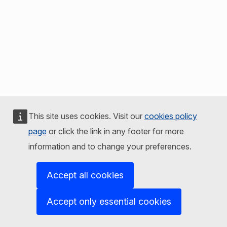
This site uses cookies. Visit our
cookies policy
page
or click the link in any footer for more
information and to change your preferences.
Accept all cookies
Accept only essential cookies