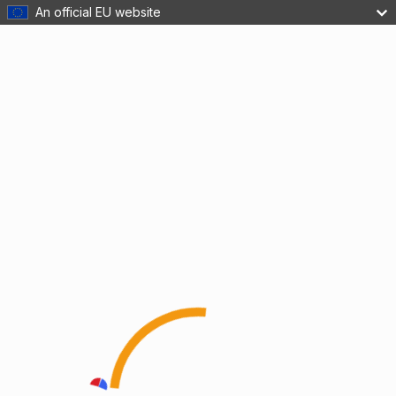
An official EU website