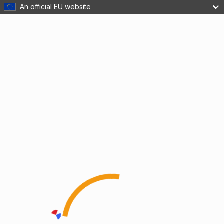
An official EU website