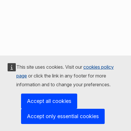
This site uses cookies. Visit our
cookies policy
page
or click the link in any footer for more
information and to change your preferences.
Accept all cookies
Accept only essential cookies