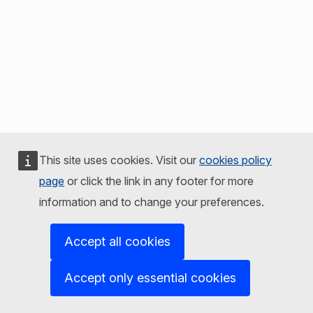
This site uses cookies. Visit our
cookies policy
page
or click the link in any footer for more
information and to change your preferences.
Accept all cookies
Accept only essential cookies