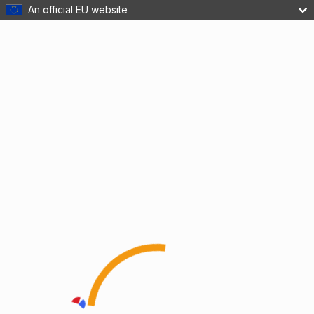
An official EU website