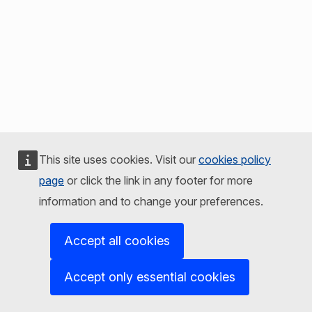
This site uses cookies. Visit our
cookies policy
page
or click the link in any footer for more
information and to change your preferences.
Accept all cookies
Accept only essential cookies