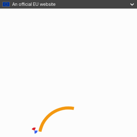
An official EU website