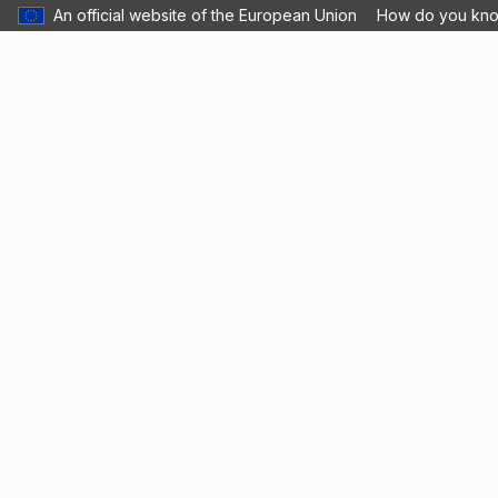
An official website of the European Union
How do you kn