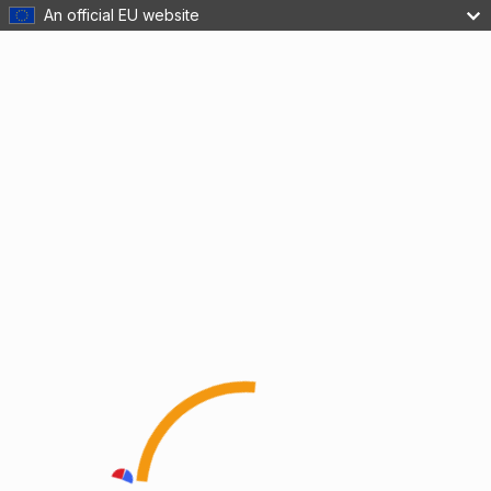
An official EU website