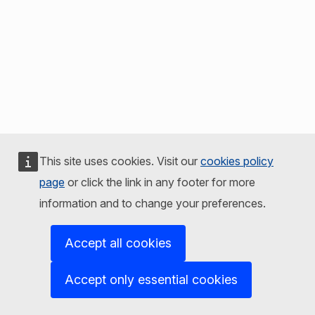
This site uses cookies. Visit our
cookies policy
page
or click the link in any footer for more
information and to change your preferences.
Accept all cookies
Accept only essential cookies