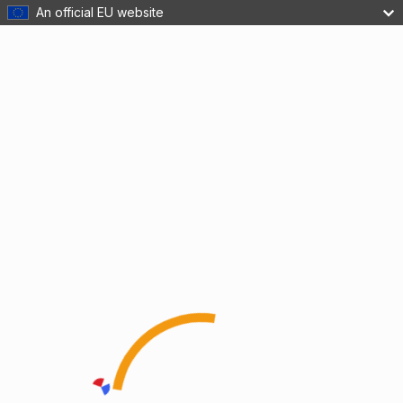
An official EU website