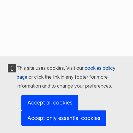
This site uses cookies. Visit our
cookies policy
page
or click the link in any footer for more
information and to change your preferences.
Accept all cookies
Accept only essential cookies