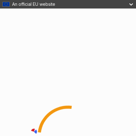
An official EU website