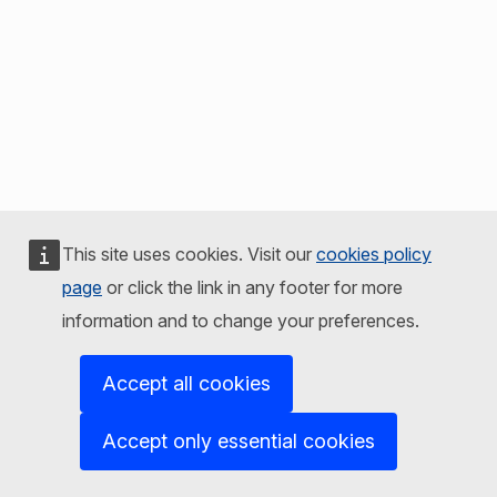
This site uses cookies. Visit our
cookies policy
page
or click the link in any footer for more
information and to change your preferences.
Accept all cookies
Accept only essential cookies